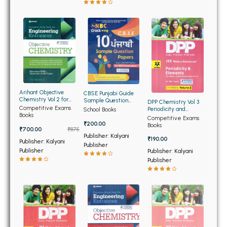
BBA 5th Semester PU Chandigarh
BBA 6th Semester PU Chandigarh
MA PU Chandigarh
MA 1st Semester PU Chandigarh
MA 2nd Semester PU Chandigarh
MA 3rd Semester PU Chandigarh
MA 4th Semester PU Chandigarh
MA 5th Semester PU Chandigarh
MA 6th Semester PU Chandigarh
Arihant Objective
CBSE Punjabi Guide
Chemistry Vol 2 for
Sample Question
DPP Chemistry Vol 3
Engineering
Papers 10th
Competitive Exams
Periodicity and
School Books
Medical Books
Books
Elements for Jee Main
Competitive Exams
and Advanced (NEW)
₹200.00
Books
Engineering Books
₹700.00
₹875
Publisher: Kalyani
₹190.00
Publisher: Kalyani
Publisher
Management Books
Publisher
Publisher: Kalyani
Publisher
PGDCA Books
BCOM PU Chandigarh
BCOM 1st Semester PU Chandigarh