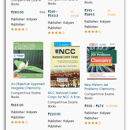
BSC 4th Semester PU Chandigarh
Competitive Exams
Books
Books
Books
BSC 5th Semester PU Chandigarh
₹393 -
In
₹369 -
In
₹280.00
₹315
₹589.5
Stock
₹553.5
Stock
BSC 6th Semester PU Chandigarh
Publisher: Kalyani
Publisher: Kalyani
Publisher: Kalyani
Publisher
Publisher
MSC PU Chandigarh
Publisher
MSC 1st Semester PU Chandigarh
MSC 2nd Semester PU Chandigarh
MSC 3rd Semester PU Chandigarh
MSC 4th Semester PU Chandigarh
MSC 5th Semester PU Chandigarh
MSC 6th Semester PU Chandigarh
An Objective Approach
New Pattern Jee
Inorganic Chemistry
Problems Chemistry
for all Medical and
BBA PU Chandigarh
Competitive Exams
for Jee Main and
NCC National Cadet
Competitive Exams
Engineering Entrances
Books
Advanced
Corps for NCC A B and
Books
(OLD)
C Certificate
Competitive Exams
BBA 1st Semester PU Chandigarh
₹655.00
Examination (NEW)
₹505 - ₹675
In Stock
Books
BBA 2nd Semester PU Chandigarh
Publisher: Kalyani
Publisher: Kalyani
₹220.00
Publisher
Publisher
BBA 3rd Semester PU Chandigarh
Publisher: Kalyani
Publisher
BBA 4th Semester PU Chandigarh