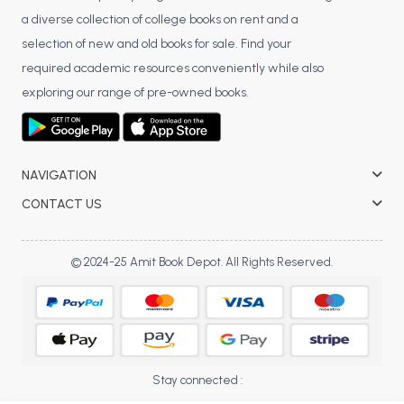
a diverse collection of college books on rent and a
BCA 3rd Semester PU Chandigarh
selection of new and old books for sale. Find your
BCA 4th Semester PU Chandigarh
required academic resources conveniently while also
BCA 5th Semester PU Chandigarh
exploring our range of pre-owned books.
BCA 6th Semester PU Chandigarh
MCA PU Chandigarh
MCA 1st Semester PU Chandigarh
NAVIGATION
MCA 2nd Semester PU Chandigarh
CONTACT US
MCA 3rd Semester PU Chandigarh
MCA 4th Semester PU Chandigarh
© 2024-25 Amit Book Depot. All Rights Reserved.
MCA 5th Semester PU Chandigarh
MCA 6th Semester PU Chandigarh
Stay connected :