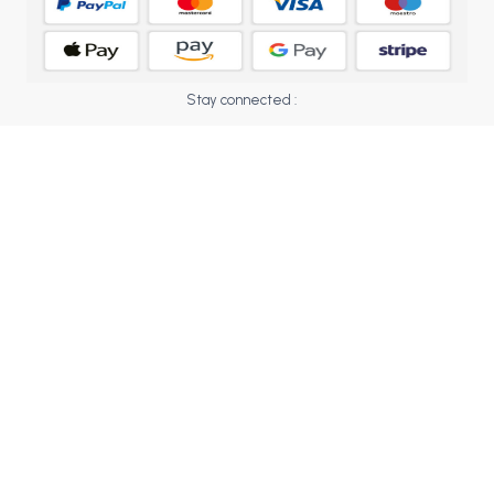
BCOM 2nd Semester PU Chandigarh
BCOM 3rd Semester PU Chandigarh
BCOM 4th Semester PU Chandigarh
BCOM 5th Semester PU Chandigarh
Stay connected :
BCOM 6th Semester PU Chandigarh
MCOM PU Chandigarh
MCOM 1st Semester PU Chandigarh
MCOM 2nd Semester PU Chandigarh
MCOM 3rd Semester PU Chandigarh
MCOM 4th Semester PU Chandigarh
MCOM 5th Semester PU Chandigarh
MCOM 6th Semester PU Chandigarh
BCA PU Chandigarh
BCA 1st Semester PU Chandigarh
BCA 2nd Semester PU Chandigarh