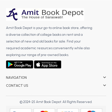
BBA 5th Semester PU Chandigarh
BBA 6th Semester PU Chandigarh
MA PU Chandigarh
Amit Book Depot is your go-to online book store, offering
MA 1st Semester PU Chandigarh
MA 2nd Semester PU Chandigarh
a diverse collection of college books on rent and a
MA 3rd Semester PU Chandigarh
MA 4th Semester PU Chandigarh
selection of new and old books for sale. Find your
MA 5th Semester PU Chandigarh
MA 6th Semester PU Chandigarh
required academic resources conveniently while also
Medical Books
exploring our range of pre-owned books.
Engineering Books
Management Books
NAVIGATION
PGDCA Books
CONTACT US
BCOM PU Chandigarh
© 2024-25 Amit Book Depot. All Rights Reserved.
BCOM 1st Semester PU Chandigarh