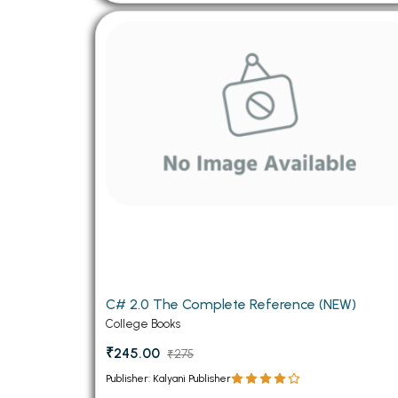
C# 2.0 The Complete Reference (NEW)
College Books
₹245.00
₹275
Publisher: Kalyani Publisher