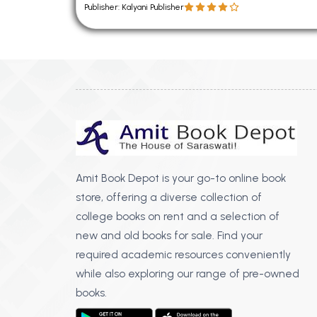
Publisher: Kalyani Publisher
Amit Book Depot is your go-to online book
store, offering a diverse collection of
college books on rent and a selection of
new and old books for sale. Find your
required academic resources conveniently
while also exploring our range of pre-owned
books.