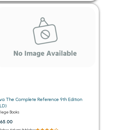
va The Complete Reference 9th Edition
LD)
llege Books
65.00