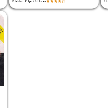
Publisher: Kalyani Publisher
Pub