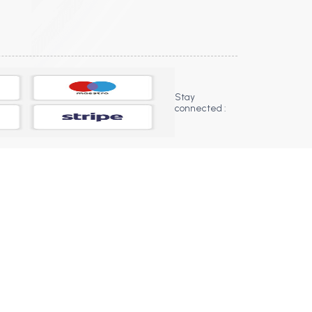
Stay
connected :