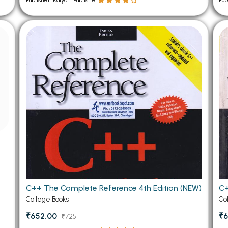
Publisher: Kalyani Publisher
Pub
C++ The Complete Reference 4th Edition (NEW)
C+
College Books
Co
₹652.00
₹6
₹725