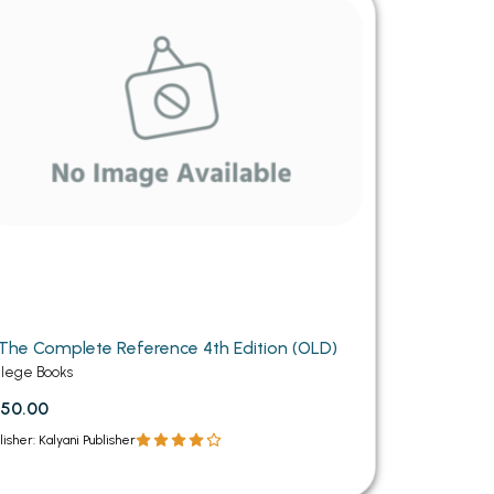
MCA PU Chandigarh
MCA 1st Semester PU Chandigarh
rh
MCA 2nd Semester PU Chandigarh
arh
MCA 3rd Semester PU Chandigarh
arh
MCA 4th Semester PU Chandigarh
arh
MCA 5th Semester PU Chandigarh
arh
MCA 6th Semester PU Chandigarh
arh
The Complete Reference 4th Edition (OLD)
llege Books
50.00
lisher: Kalyani Publisher