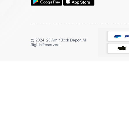
© 2024-25 Amit Book Depot. All
Rights Reserved.