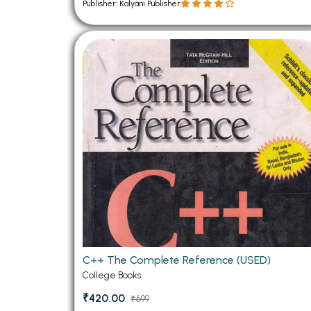
Publisher: Kalyani Publisher
C++ The Complete Reference (USED)
College Books
₹420.00
₹699