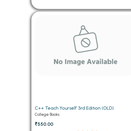
C++ Teach Yourself 3rd Edition (OLD)
College Books
₹550.00