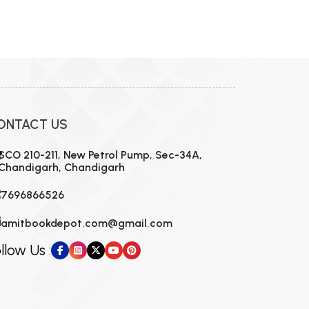
ONTACT US
SCO 210-211, New Petrol Pump, Sec-34A,
Chandigarh, Chandigarh
7696866526
amitbookdepot.com@gmail.com
llow Us :