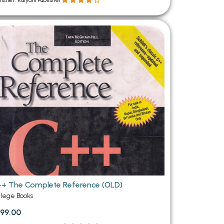
lisher: Kalyani Publisher
+ The Complete Reference (OLD)
llege Books
99.00