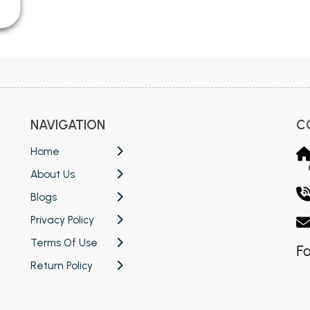
NAVIGATION
C
Home
About Us
Blogs
Privacy Policy
Terms Of Use
Fo
Return Policy