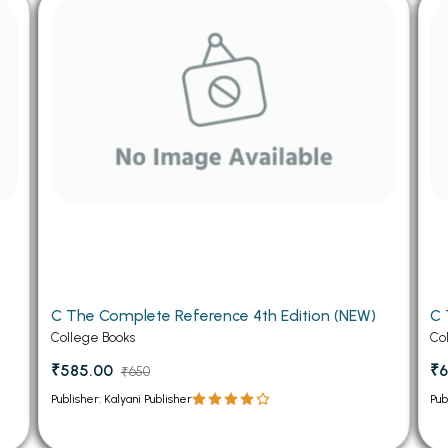
 Chandigarh
MCOM PU Chandigarh
 Semester PU Chandigarh
MCOM 1st Semester PU Chandiga
 Semester PU Chandigarh
MCOM 2nd Semester PU Chandig
 Semester PU Chandigarh
MCOM 3rd Semester PU Chandig
 Semester PU Chandigarh
MCOM 4th Semester PU Chandig
 Semester PU Chandigarh
MCOM 5th Semester PU Chandig
 Semester PU Chandigarh
MCOM 6th Semester PU Chandig
al Books
eering Books
C The Complete Reference 4th Edition (NEW)
C 
gement Books
College Books
Co
A Books
₹585.00
₹6
₹650
Publisher: Kalyani Publisher
Pub