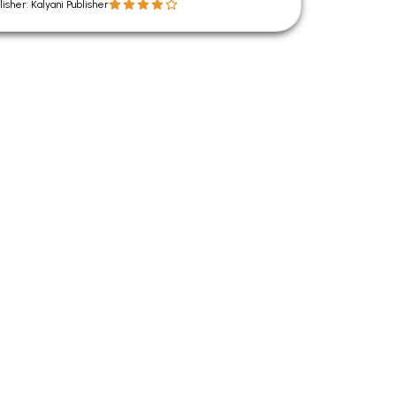
lisher: Kalyani Publisher