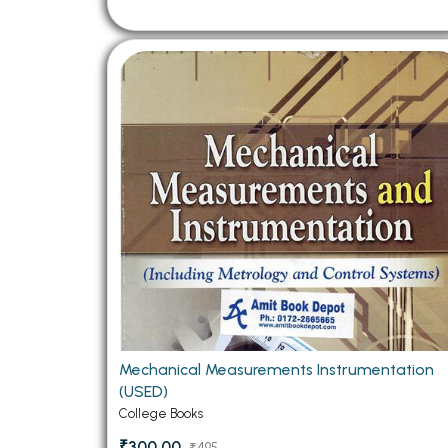
Mechanical Measurements Instrumentation
(USED)
College Books
₹300.00
₹495