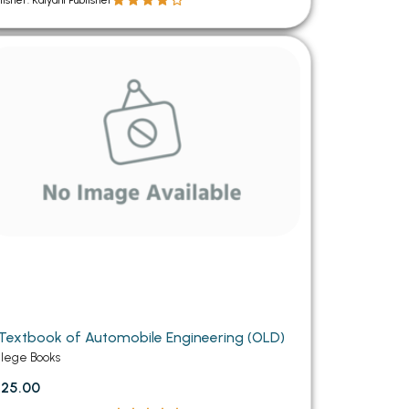
lisher: Kalyani Publisher
Textbook of Automobile Engineering (OLD)
llege Books
25.00