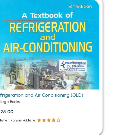
MCA PU Chandigarh
MCA 1st Semester PU Chandigarh
rh
MCA 2nd Semester PU Chandigarh
arh
MCA 3rd Semester PU Chandigarh
arh
MCA 4th Semester PU Chandigarh
arh
MCA 5th Semester PU Chandigarh
arh
MCA 6th Semester PU Chandigarh
arh
frigeration and Air Conditioning (OLD)
llege Books
25.00
lisher: Kalyani Publisher