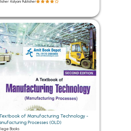
lisher: Kalyani Publisher
Textbook of Manufacturing Technology -
nufacturing Processes (OLD)
llege Books