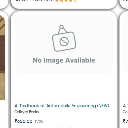
Publisher: Kalyani Publisher
Pub
A Textbook of Automobile Engineering (NEW)
A 
College Books
Co
₹650.00
₹7
₹725