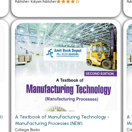
Publisher: Kalyani Publisher
Pub
ng (USED)
A Textbook of Manufacturing Technology -
A 
Manufacturing Processes (NEW)
Ma
College Books
Co