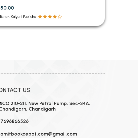
750.00
lisher: Kalyani Publisher
ONTACT US
SCO 210-211, New Petrol Pump, Sec-34A,
Chandigarh, Chandigarh
7696866526
amitbookdepot.com@gmail.com