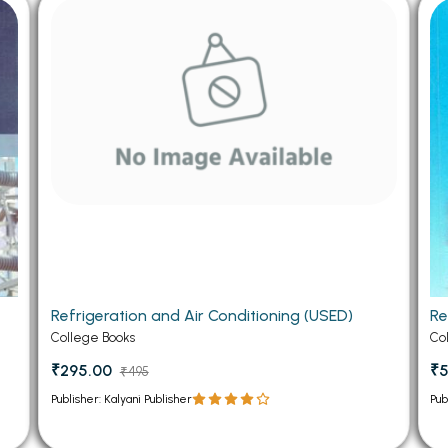
 Chandigarh
MCOM PU Chandigarh
 Semester PU Chandigarh
MCOM 1st Semester PU Chandiga
 Semester PU Chandigarh
MCOM 2nd Semester PU Chandig
 Semester PU Chandigarh
MCOM 3rd Semester PU Chandig
 Semester PU Chandigarh
MCOM 4th Semester PU Chandig
 Semester PU Chandigarh
MCOM 5th Semester PU Chandig
 Semester PU Chandigarh
MCOM 6th Semester PU Chandig
al Books
eering Books
g
Refrigeration and Air Conditioning (USED)
Re
gement Books
College Books
Co
A Books
₹295.00
₹5
₹495
Publisher: Kalyani Publisher
Pub