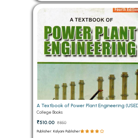
A Textbook of Power Plant Engineering (USE
College Books
₹510.00
₹850
Publisher: Kalyani Publisher