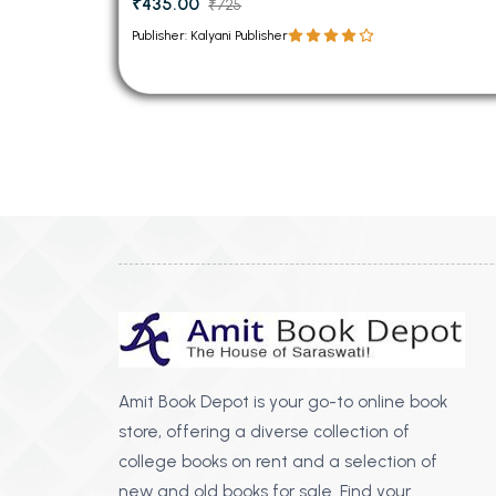
₹435.00
₹725
Publisher: Kalyani Publisher
Amit Book Depot is your go-to online book
store, offering a diverse collection of
college books on rent and a selection of
new and old books for sale. Find your