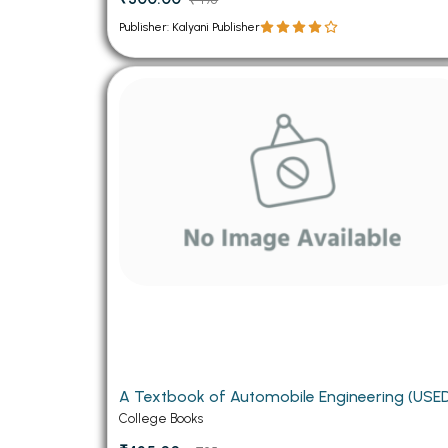
Publisher: Kalyani Publisher
A Textbook of Automobile Engineeri
College Books