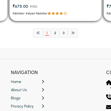
₹675.00
₹
₹750
Publisher: Kalyani Publisher
Pub
1
2
3
NAVIGATION
C
Home
About Us
Blogs
Privacy Policy