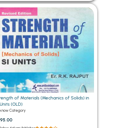
rength of Materials (Mechanics of Solids) in
 Units (OLD)
know Category
95.00