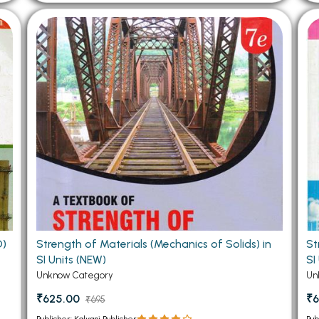
D)
Strength of Materials (Mechanics of Solids) in
St
SI Units (NEW)
SI
Unknow Category
Un
₹625.00
₹6
₹695