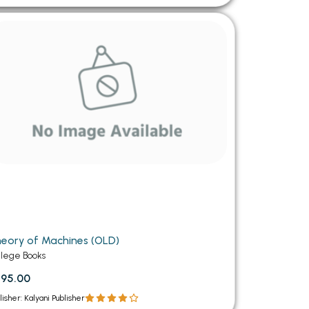
eory of Machines (OLD)
llege Books
95.00
lisher: Kalyani Publisher