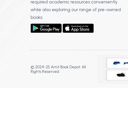
required academic resources conveniently
while also exploring our range of pre-owned
books.
© 2024-25 Amit Book Depot. All
Rights Reserved.