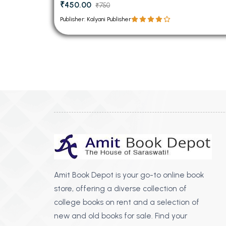
₹450.00
₹750
Publisher: Kalyani Publisher
Amit Book Depot is your go-to online book
store, offering a diverse collection of
college books on rent and a selection of
new and old books for sale. Find your