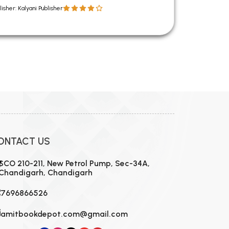
lisher: Kalyani Publisher
ONTACT US
SCO 210-211, New Petrol Pump, Sec-34A,
Chandigarh, Chandigarh
7696866526
amitbookdepot.com@gmail.com