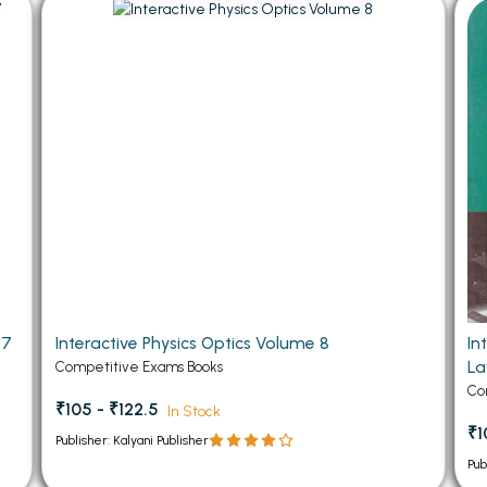
 Chandigarh
MCOM PU Chandigarh
 Semester PU Chandigarh
MCOM 1st Semester PU Chandiga
 Semester PU Chandigarh
MCOM 2nd Semester PU Chandig
 Semester PU Chandigarh
MCOM 3rd Semester PU Chandig
 Semester PU Chandigarh
MCOM 4th Semester PU Chandig
 Semester PU Chandigarh
MCOM 5th Semester PU Chandig
 Semester PU Chandigarh
MCOM 6th Semester PU Chandig
al Books
eering Books
 7
Interactive Physics Optics Volume 8
In
gement Books
L
Competitive Exams Books
A Books
Co
₹105 - ₹122.5
In Stock
₹1
Publisher: Kalyani Publisher
Pub