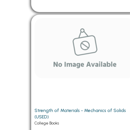
Strength of Materials - Mechanics of Solids
(USED)
College Books