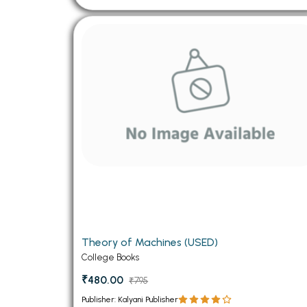
Theory of Machines (USED)
College Books
₹480.00
₹795
Publisher: Kalyani Publisher