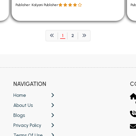
Publisher: Kalyani Publisher
Pub
1
2
NAVIGATION
C
Home
About Us
Blogs
Privacy Policy
Terms Of Use