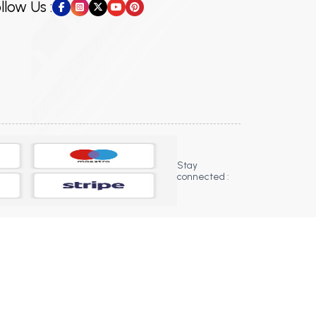
llow Us :
Stay
connected :