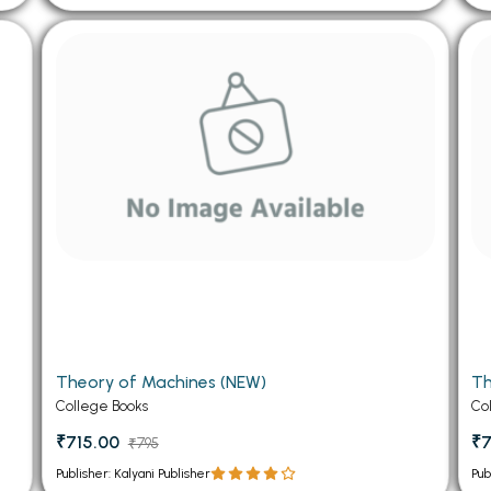
Theory of Machines (NEW)
Th
College Books
Co
₹715.00
₹7
₹795
Publisher: Kalyani Publisher
Pub