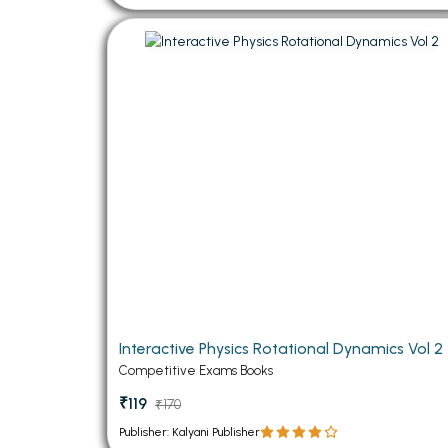
Interactive Physics Rotational Dynamics Vol 2
Competitive Exams Books
₹119
₹170
Publisher: Kalyani Publisher