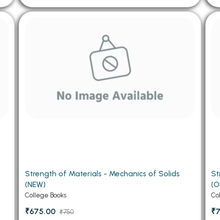
Strength of Materials - Mechanics of Solids
St
(NEW)
(O
College Books
Co
₹675.00
₹
₹750