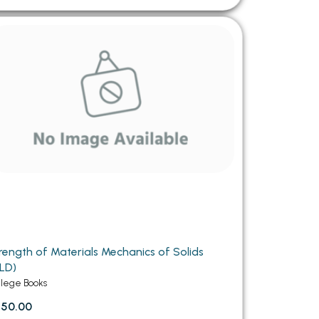
rength of Materials Mechanics of Solids
LD)
llege Books
750.00