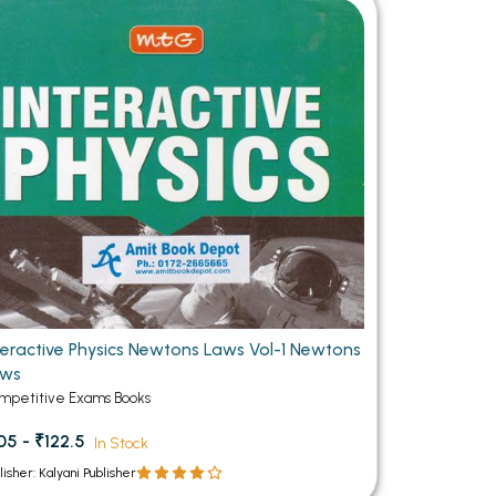
MCA PU Chandigarh
MCA 1st Semester PU Chandigarh
rh
MCA 2nd Semester PU Chandigarh
arh
MCA 3rd Semester PU Chandigarh
arh
MCA 4th Semester PU Chandigarh
arh
MCA 5th Semester PU Chandigarh
arh
MCA 6th Semester PU Chandigarh
arh
teractive Physics Newtons Laws Vol-1 Newtons
aws
mpetitive Exams Books
05 - ₹122.5
In Stock
lisher: Kalyani Publisher