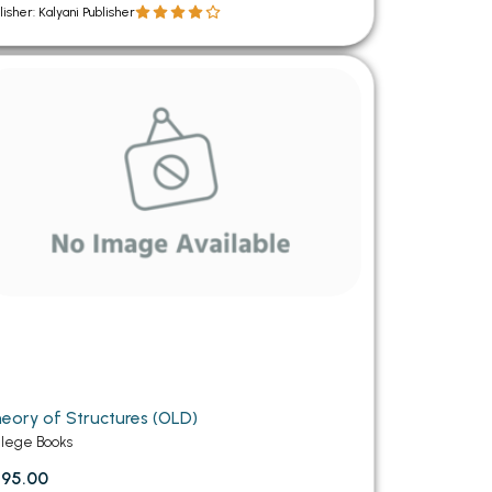
lisher: Kalyani Publisher
eory of Structures (OLD)
llege Books
95.00