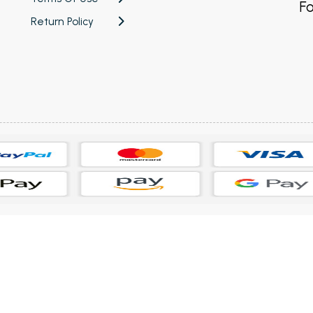
Fo
Return Policy