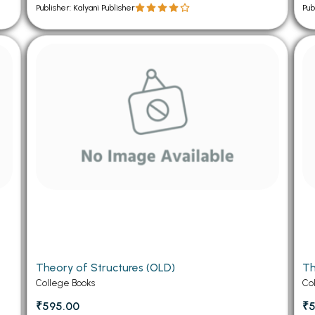
Publisher: Kalyani Publisher
Pub
Theory of Structures (OLD)
Th
College Books
Co
₹595.00
₹5