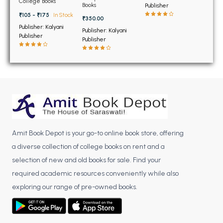
BSC 4th Semester PU Chandigarh
College Books
Books
Publisher
BCom 1st Semester
Panjab University
BSC 5th Semester PU Chandigarh
₹105 - ₹175
In Stock
₹350.00
Chandigarh
Publisher: Kalyani
BSC 6th Semester PU Chandigarh
Publisher: Kalyani
Publisher
Publisher
MSC PU Chandigarh
MSC 1st Semester PU Chandigarh
MSC 2nd Semester PU Chandigarh
MSC 3rd Semester PU Chandigarh
MSC 4th Semester PU Chandigarh
MSC 5th Semester PU Chandigarh
Amit Book Depot is your go-to online book store, offering
MSC 6th Semester PU Chandigarh
a diverse collection of college books on rent and a
BBA PU Chandigarh
selection of new and old books for sale. Find your
required academic resources conveniently while also
BBA 1st Semester PU Chandigarh
exploring our range of pre-owned books.
BBA 2nd Semester PU Chandigarh
BBA 3rd Semester PU Chandigarh
BBA 4th Semester PU Chandigarh