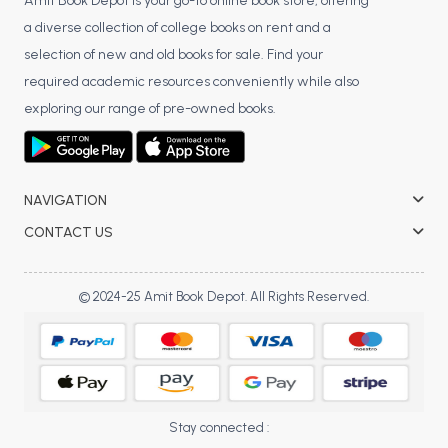
BSC 4th Semester PU Chandigarh
Amit Book Depot is your go-to online book store, offering
a diverse collection of college books on rent and a
BSC 5th Semester PU Chandigarh
selection of new and old books for sale. Find your
BSC 6th Semester PU Chandigarh
required academic resources conveniently while also
MSC PU Chandigarh
exploring our range of pre-owned books.
MSC 1st Semester PU Chandigarh
MSC 2nd Semester PU Chandigarh
MSC 3rd Semester PU Chandigarh
NAVIGATION
MSC 4th Semester PU Chandigarh
CONTACT US
MSC 5th Semester PU Chandigarh
MSC 6th Semester PU Chandigarh
© 2024-25 Amit Book Depot. All Rights Reserved.
BBA PU Chandigarh
BBA 1st Semester PU Chandigarh
BBA 2nd Semester PU Chandigarh
BBA 3rd Semester PU Chandigarh
Stay connected :
BBA 4th Semester PU Chandigarh