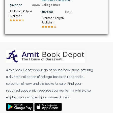
BSC 4th Semester PU Chandigarh
Medicine for MBBS and
Volumes)
BDS
College Books
₹5400.00
₹9000
BSC 5th Semester PU Chandigarh
Publisher: Kalyani
₹875.00
₹1029
BSC 6th Semester PU Chandigarh
Publisher
Publisher: Kalyani
Publisher
MSC PU Chandigarh
MSC 1st Semester PU Chandigarh
MSC 2nd Semester PU Chandigarh
MSC 3rd Semester PU Chandigarh
MSC 4th Semester PU Chandigarh
MSC 5th Semester PU Chandigarh
MSC 6th Semester PU Chandigarh
Amit Book Depot is your go-to online book store, offering
a diverse collection of college books on rent and a
BBA PU Chandigarh
selection of new and old books for sale. Find your
BBA 1st Semester PU Chandigarh
required academic resources conveniently while also
BBA 2nd Semester PU Chandigarh
exploring our range of pre-owned books.
BBA 3rd Semester PU Chandigarh
BBA 4th Semester PU Chandigarh