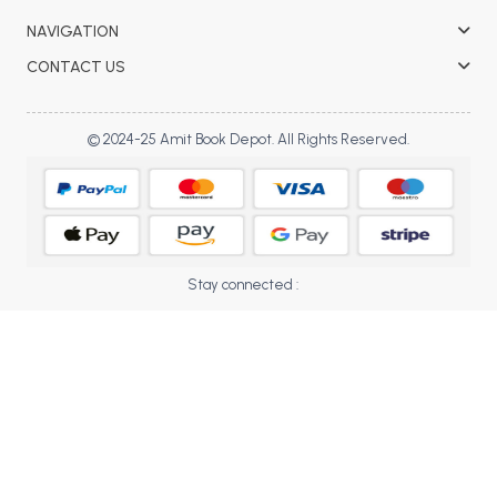
BBA 5th Semester PU Chandigarh
NAVIGATION
BBA 6th Semester PU Chandigarh
CONTACT US
MA PU Chandigarh
MA 1st Semester PU Chandigarh
MA 2nd Semester PU Chandigarh
© 2024-25 Amit Book Depot. All Rights Reserved.
MA 3rd Semester PU Chandigarh
MA 4th Semester PU Chandigarh
MA 5th Semester PU Chandigarh
MA 6th Semester PU Chandigarh
Medical Books
Engineering Books
Stay connected :
Management Books
PGDCA Books
BCOM PU Chandigarh
BCOM 1st Semester PU Chandigarh