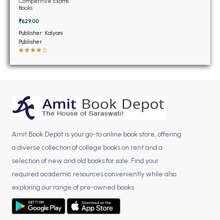
BSC 4th Semester PU Chandigarh
Competitive Exams
Books
BSC 5th Semester PU Chandigarh
₹629.00
BSC 6th Semester PU Chandigarh
Publisher: Kalyani
Publisher
MSC PU Chandigarh
MSC 1st Semester PU Chandigarh
MSC 2nd Semester PU Chandigarh
MSC 3rd Semester PU Chandigarh
MSC 4th Semester PU Chandigarh
MSC 5th Semester PU Chandigarh
MSC 6th Semester PU Chandigarh
Amit Book Depot is your go-to online book store, offering
a diverse collection of college books on rent and a
BBA PU Chandigarh
selection of new and old books for sale. Find your
required academic resources conveniently while also
BBA 1st Semester PU Chandigarh
exploring our range of pre-owned books.
BBA 2nd Semester PU Chandigarh
BBA 3rd Semester PU Chandigarh
BBA 4th Semester PU Chandigarh