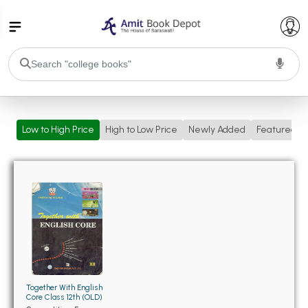
College Bookssss >
Low to High Price
High to Low Price
Newly Added
Featured
BA PU Chandigarh
BA 1st Semester PU Chandigarh
BA 2nd Semester PU Chandigarh
BA 3rd Semester PU Chandigarh
BA 4th Semester PU Chandigarh
BA 5th Semester PU Chandigarh
BA 6th Semester PU Chandigarh
BSC PU Chandigarh
BSC 1st Semester PU Chandigarh
BSC 2nd Semester PU Chandigarh
Together With English
BSC 3rd Semester PU Chandigarh
Core Class 12th (OLD)