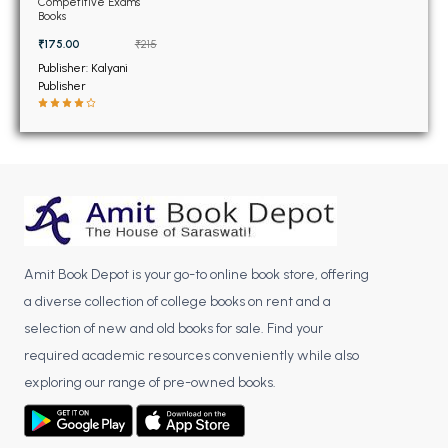
BSC 4th Semester PU Chandigarh
Competitive Exams
Class 12th (NEW)
Books
BSC 5th Semester PU Chandigarh
₹175.00
₹215
BSC 6th Semester PU Chandigarh
Publisher: Kalyani
Publisher
MSC PU Chandigarh
MSC 1st Semester PU Chandigarh
MSC 2nd Semester PU Chandigarh
MSC 3rd Semester PU Chandigarh
MSC 4th Semester PU Chandigarh
MSC 5th Semester PU Chandigarh
MSC 6th Semester PU Chandigarh
Amit Book Depot is your go-to online book store, offering
a diverse collection of college books on rent and a
BBA PU Chandigarh
selection of new and old books for sale. Find your
required academic resources conveniently while also
BBA 1st Semester PU Chandigarh
exploring our range of pre-owned books.
BBA 2nd Semester PU Chandigarh
BBA 3rd Semester PU Chandigarh
BBA 4th Semester PU Chandigarh