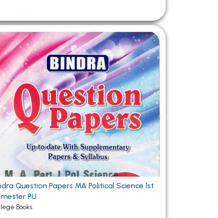
ndra Question Papers MA Political Science 1st
mester PU
llege Books