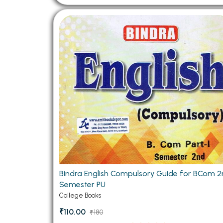
Bindra English Compulsory Guide for BCom 
Semester PU
College Books
₹110.00
₹180