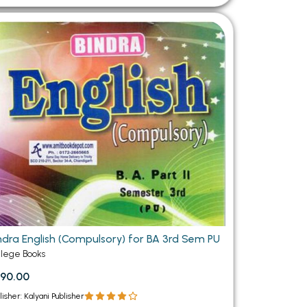
ndra English (Compulsory) for BA 3rd Sem PU
llege Books
90.00
lisher: Kalyani Publisher