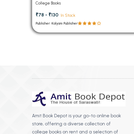
College Books
₹78 - ₹130
In Stock
Publisher: Kalyani Publisher
Amit Book Depot is your go-to online book
store, offering a diverse collection of
college books on rent and a selection of