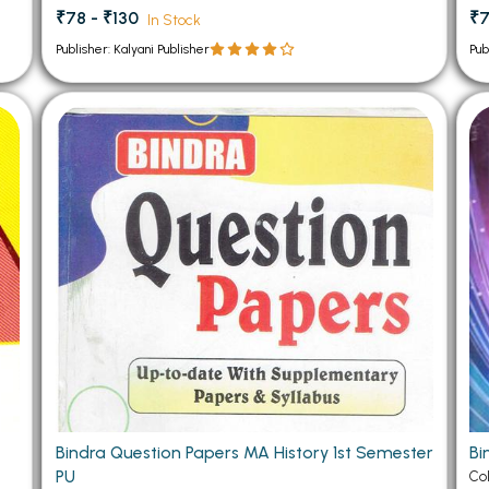
₹78 - ₹130
₹7
In Stock
Publisher: Kalyani Publisher
Pub
Bindra Question Papers MA History 1st Semester
Bi
PU
Co