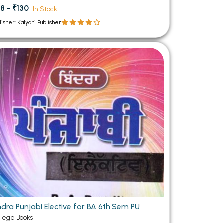
8 - ₹130
In Stock
lisher: Kalyani Publisher
ndra Punjabi Elective for BA 6th Sem PU
llege Books