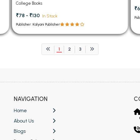
College Books
₹6
₹78 - ₹130
In Stock
Pub
Publisher: Kalyani Publisher
1
2
3
NAVIGATION
C
Home
About Us
Blogs