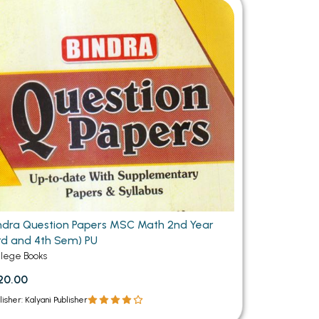
MCA PU Chandigarh
MCA 1st Semester PU Chandigarh
rh
MCA 2nd Semester PU Chandigarh
arh
MCA 3rd Semester PU Chandigarh
arh
MCA 4th Semester PU Chandigarh
arh
MCA 5th Semester PU Chandigarh
arh
MCA 6th Semester PU Chandigarh
arh
ndra Question Papers MSC Math 2nd Year
rd and 4th Sem) PU
llege Books
20.00
lisher: Kalyani Publisher