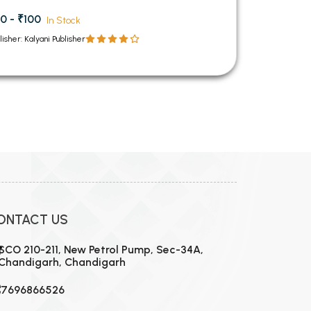
0 - ₹100
In Stock
lisher: Kalyani Publisher
ONTACT US
SCO 210-211, New Petrol Pump, Sec-34A,
Chandigarh, Chandigarh
7696866526