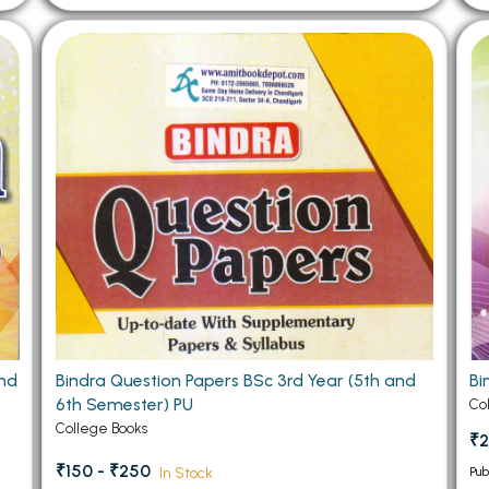
2nd
Bindra Question Papers BSc 3rd Year (5th and
Bi
6th Semester) PU
Co
College Books
₹2
₹150 - ₹250
In Stock
Pub