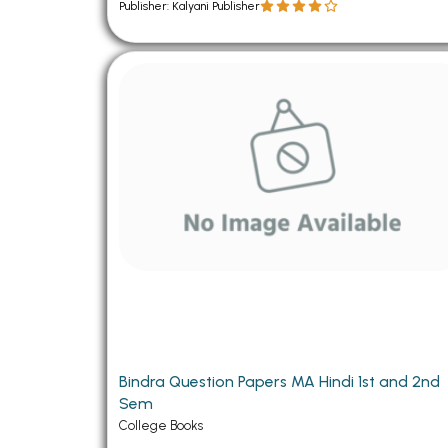
Publisher: Kalyani Publisher
Bindra Question Papers MA Hindi 1st and 2nd
Sem
College Books