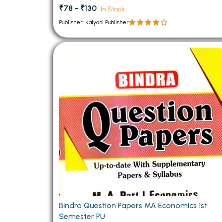
₹78 - ₹130
In Stock
Publisher: Kalyani Publisher
Bindra Question Papers MA Economics 1st
Semester PU