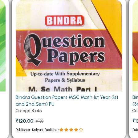
 Chandigarh
MCOM PU Chandigarh
 Semester PU Chandigarh
MCOM 1st Semester PU Chandiga
 Semester PU Chandigarh
MCOM 2nd Semester PU Chandig
 Semester PU Chandigarh
MCOM 3rd Semester PU Chandig
 Semester PU Chandigarh
MCOM 4th Semester PU Chandig
 Semester PU Chandigarh
MCOM 5th Semester PU Chandig
 Semester PU Chandigarh
MCOM 6th Semester PU Chandig
al Books
eering Books
Bindra Question Papers MSC Math 1st Year (1st
Bi
gement Books
and 2nd Sem) PU
(3
A Books
College Books
Co
₹120.00
₹1
₹130
Publisher: Kalyani Publisher
Pub