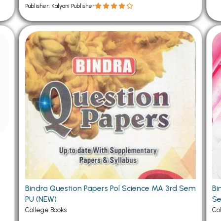
Publisher: Kalyani Publisher
Bindra Question Papers Pol Science MA 3rd Sem
Bi
PU (NEW)
Se
College Books
Co