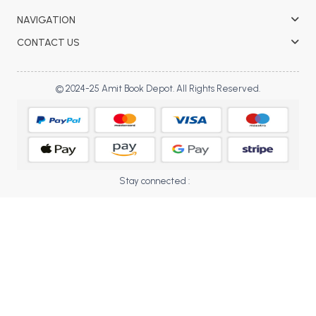
BBA 5th Semester PU Chandigarh
NAVIGATION
BBA 6th Semester PU Chandigarh
CONTACT US
MA PU Chandigarh
MA 1st Semester PU Chandigarh
MA 2nd Semester PU Chandigarh
© 2024-25 Amit Book Depot. All Rights Reserved.
MA 3rd Semester PU Chandigarh
MA 4th Semester PU Chandigarh
MA 5th Semester PU Chandigarh
MA 6th Semester PU Chandigarh
Medical Books
Engineering Books
Stay connected :
Management Books
PGDCA Books
BCOM PU Chandigarh
BCOM 1st Semester PU Chandigarh