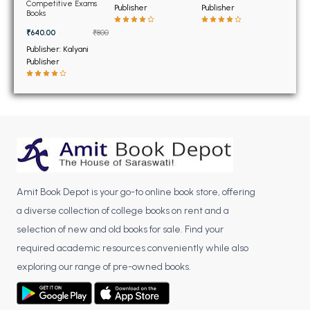
BSC 4th Semester PU Chandigarh
Analysis for the JEE
Competitive Exams
Publisher
Publisher
7th Edition
Books
BSC 5th Semester PU Chandigarh
₹640.00
₹800
BSC 6th Semester PU Chandigarh
Publisher: Kalyani
Publisher
MSC PU Chandigarh
MSC 1st Semester PU Chandigarh
MSC 2nd Semester PU Chandigarh
MSC 3rd Semester PU Chandigarh
MSC 4th Semester PU Chandigarh
MSC 5th Semester PU Chandigarh
MSC 6th Semester PU Chandigarh
Amit Book Depot is your go-to online book store, offering
a diverse collection of college books on rent and a
BBA PU Chandigarh
selection of new and old books for sale. Find your
BBA 1st Semester PU Chandigarh
required academic resources conveniently while also
BBA 2nd Semester PU Chandigarh
exploring our range of pre-owned books.
BBA 3rd Semester PU Chandigarh
BBA 4th Semester PU Chandigarh