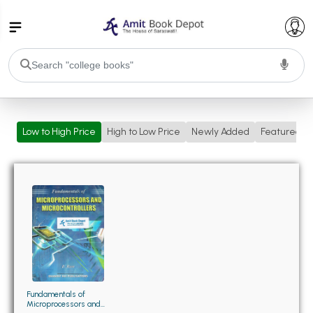
College Bookssss >
Low to High Price
High to Low Price
Newly Added
Featured
BA PU Chandigarh
BA 1st Semester PU Chandigarh
BA 2nd Semester PU Chandigarh
BA 3rd Semester PU Chandigarh
BA 4th Semester PU Chandigarh
BA 5th Semester PU Chandigarh
BA 6th Semester PU Chandigarh
BSC PU Chandigarh
BSC 1st Semester PU Chandigarh
BSC 2nd Semester PU Chandigarh
BSC 3rd Semester PU Chandigarh
Fundamentals of
Microprocessors and