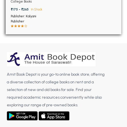
BSC 4th Semester PU Chandigarh
Microcontrollers
College Books
BSC 5th Semester PU Chandigarh
₹175 - ₹265
In Stock
BSC 6th Semester PU Chandigarh
Publisher: Kalyani
Publisher
MSC PU Chandigarh
MSC 1st Semester PU Chandigarh
MSC 2nd Semester PU Chandigarh
MSC 3rd Semester PU Chandigarh
MSC 4th Semester PU Chandigarh
MSC 5th Semester PU Chandigarh
Amit Book Depot is your go-to online book store, offering
MSC 6th Semester PU Chandigarh
a diverse collection of college books on rent and a
selection of new and old books for sale. Find your
BBA PU Chandigarh
required academic resources conveniently while also
BBA 1st Semester PU Chandigarh
exploring our range of pre-owned books.
BBA 2nd Semester PU Chandigarh
BBA 3rd Semester PU Chandigarh
BBA 4th Semester PU Chandigarh