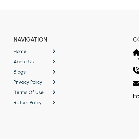
NAVIGATION
C
Home
About Us
Blogs
Privacy Policy
Terms Of Use
Fo
Return Policy