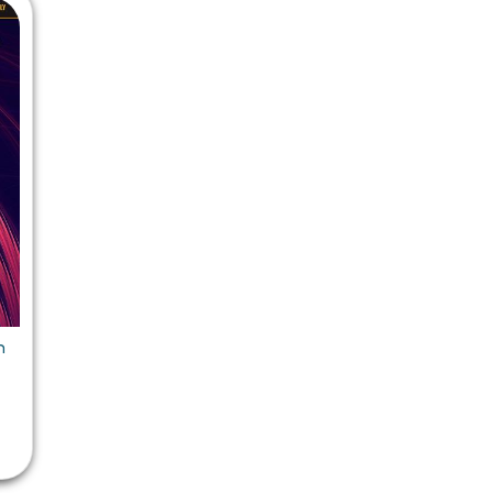
 Chandigarh
MCOM PU Chandigarh
 Semester PU Chandigarh
MCOM 1st Semester PU Chandiga
 Semester PU Chandigarh
MCOM 2nd Semester PU Chandig
 Semester PU Chandigarh
MCOM 3rd Semester PU Chandig
 Semester PU Chandigarh
MCOM 4th Semester PU Chandig
 Semester PU Chandigarh
MCOM 5th Semester PU Chandig
 Semester PU Chandigarh
MCOM 6th Semester PU Chandig
al Books
eering Books
n
gement Books
A Books