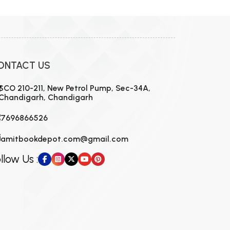
ONTACT US
SCO 210-211, New Petrol Pump, Sec-34A,
Chandigarh, Chandigarh
7696866526
amitbookdepot.com@gmail.com
llow Us :