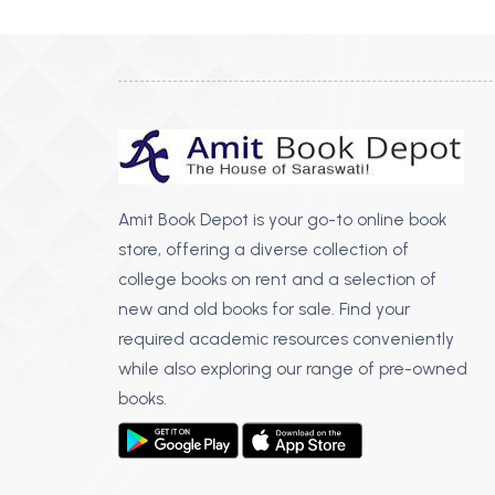
Amit Book Depot is your go-to online book
store, offering a diverse collection of
college books on rent and a selection of
new and old books for sale. Find your
required academic resources conveniently
while also exploring our range of pre-owned
books.