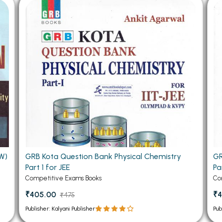
 Chandigarh
MCOM PU Chandigarh
 Semester PU Chandigarh
MCOM 1st Semester PU Chandiga
 Semester PU Chandigarh
MCOM 2nd Semester PU Chandig
 Semester PU Chandigarh
MCOM 3rd Semester PU Chandig
 Semester PU Chandigarh
MCOM 4th Semester PU Chandig
 Semester PU Chandigarh
MCOM 5th Semester PU Chandig
 Semester PU Chandigarh
MCOM 6th Semester PU Chandig
al Books
eering Books
W)
GRB Kota Question Bank Physical Chemistry
GR
gement Books
Part 1 for JEE
Pa
A Books
Competitive Exams Books
Co
₹405.00
₹4
₹475
Publisher: Kalyani Publisher
Pub