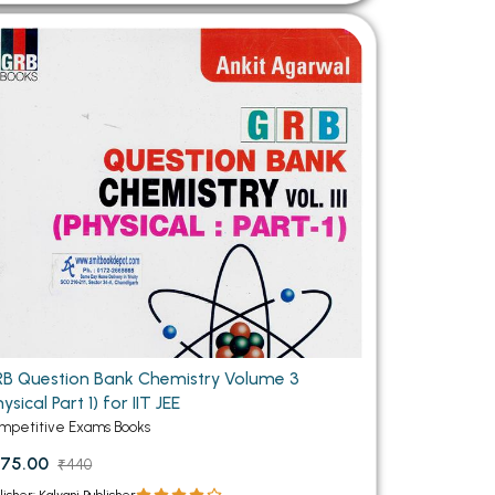
B Question Bank Chemistry Volume 3
hysical Part 1) for IIT JEE
mpetitive Exams Books
75.00
₹440