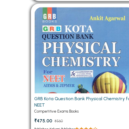
GRB Kota Question Bank Physical Chemistry f
NEET
Competitive Exams Books
₹475.00
₹560