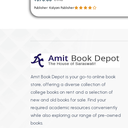
Publisher: Kalyani Publisher
Amit Book Depot is your go-to online book
store, offering a diverse collection of
college books on rent and a selection of
new and old books for sale. Find your
required academic resources conveniently
while also exploring our range of pre-owned
books.