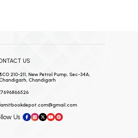
ONTACT US
SCO 210-211, New Petrol Pump, Sec-34A,
Chandigarh, Chandigarh
7696866526
amitbookdepot.com@gmail.com
llow Us :