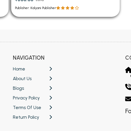
Publisher: Kalyani Publisher
NAVIGATION
C
Home
About Us
Blogs
Privacy Policy
Terms Of Use
Fo
Return Policy