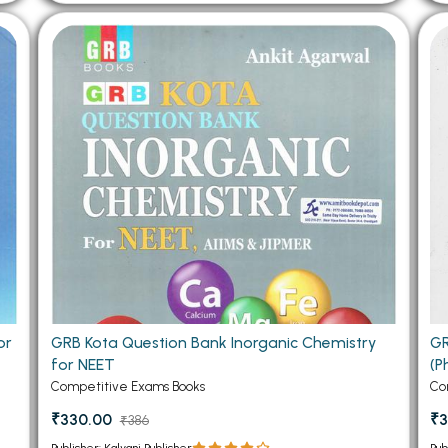
or
GRB Kota Question Bank Inorganic Chemistry
GR
for NEET
(P
Competitive Exams Books
Co
₹330.00
₹3
₹386