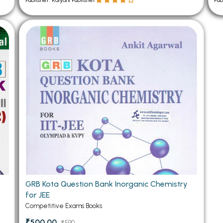
Publisher: Kalyani Publisher
Pub
GRB Kota Question Bank Inorganic Chemistry
for JEE
Competitive Exams Books
₹500.00
₹590