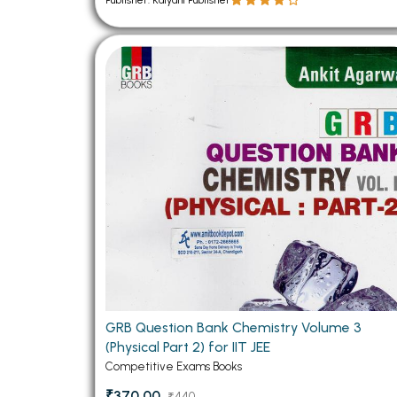
Publisher: Kalyani Publisher
GRB Question Bank Chemistry Volume 3
(Physical Part 2) for IIT JEE
Competitive Exams Books
₹370.00
₹440