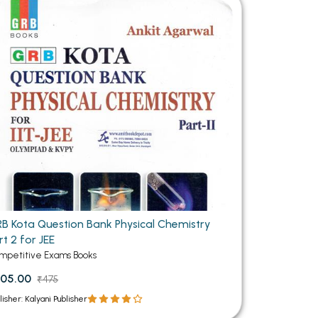
MCA PU Chandigarh
MCA 1st Semester PU Chandigarh
rh
MCA 2nd Semester PU Chandigarh
arh
MCA 3rd Semester PU Chandigarh
arh
MCA 4th Semester PU Chandigarh
arh
MCA 5th Semester PU Chandigarh
arh
MCA 6th Semester PU Chandigarh
arh
B Kota Question Bank Physical Chemistry
rt 2 for JEE
mpetitive Exams Books
05.00
₹475
lisher: Kalyani Publisher