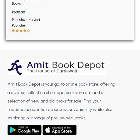
BSC 4th Semester PU Chandigarh
11th
Books
BSC 5th Semester PU Chandigarh
₹600.00
BSC 6th Semester PU Chandigarh
Publisher: Kalyani
Publisher
MSC PU Chandigarh
MSC 1st Semester PU Chandigarh
MSC 2nd Semester PU Chandigarh
MSC 3rd Semester PU Chandigarh
MSC 4th Semester PU Chandigarh
MSC 5th Semester PU Chandigarh
Amit Book Depot is your go-to online book store, offering
MSC 6th Semester PU Chandigarh
a diverse collection of college books on rent and a
BBA PU Chandigarh
selection of new and old books for sale. Find your
required academic resources conveniently while also
BBA 1st Semester PU Chandigarh
exploring our range of pre-owned books.
BBA 2nd Semester PU Chandigarh
BBA 3rd Semester PU Chandigarh
BBA 4th Semester PU Chandigarh