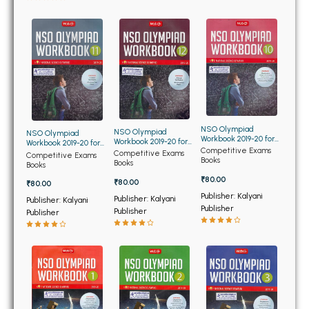
BBA 5th Semester PU Chandigarh
BBA 6th Semester PU Chandigarh
MA PU Chandigarh
MA 1st Semester PU Chandigarh
MA 2nd Semester PU Chandigarh
MA 3rd Semester PU Chandigarh
MA 4th Semester PU Chandigarh
MA 5th Semester PU Chandigarh
MA 6th Semester PU Chandigarh
NSO Olympiad
NSO Olympiad
NSO Olympiad
Workbook 2019-20 for
Workbook 2019-20 for
Workbook 2019-20 for
Class 10th
Medical Books
Competitive Exams
Class 12th
Class 11th
Competitive Exams
Competitive Exams
Books
Books
Books
Engineering Books
₹80.00
₹80.00
₹80.00
Publisher: Kalyani
Publisher: Kalyani
Publisher: Kalyani
Management Books
Publisher
Publisher
Publisher
PGDCA Books
BCOM PU Chandigarh
BCOM 1st Semester PU Chandigarh