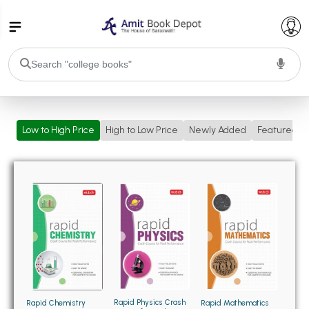
College Bookssss >
Low to High Price
High to Low Price
Newly Added
Featured
BA PU Chandigarh
BA 1st Semester PU Chandigarh
BA 2nd Semester PU Chandigarh
BA 3rd Semester PU Chandigarh
BA 4th Semester PU Chandigarh
BA 5th Semester PU Chandigarh
BA 6th Semester PU Chandigarh
BSC PU Chandigarh
BSC 1st Semester PU Chandigarh
BSC 2nd Semester PU Chandigarh
BSC 3rd Semester PU Chandigarh
Rapid Physics Crash
Rapid Chemistry
Rapid Mathematics