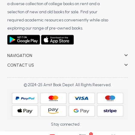
a diverse collection of college books on rent and a
BCA 3rd Semester PU Chandigarh
selection of new and old books for sale. Find your
BCA 4th Semester PU Chandigarh
required academic resources conveniently while also
BCA 5th Semester PU Chandigarh
exploring our range of pre-owned books.
BCA 6th Semester PU Chandigarh
MCA PU Chandigarh
MCA 1st Semester PU Chandigarh
NAVIGATION
MCA 2nd Semester PU Chandigarh
CONTACT US
MCA 3rd Semester PU Chandigarh
MCA 4th Semester PU Chandigarh
© 2024-25 Amit Book Depot. All Rights Reserved.
MCA 5th Semester PU Chandigarh
MCA 6th Semester PU Chandigarh
Stay connected :
5