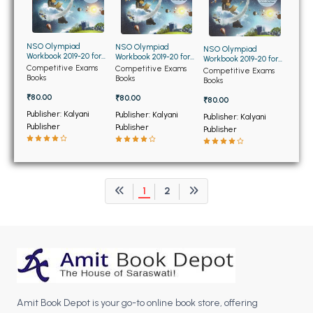
BCOM 2nd Semester PU Chandigarh
BCOM 3rd Semester PU Chandigarh
BCOM 4th Semester PU Chandigarh
NSO Olympiad
NSO Olympiad
NSO Olympiad
Workbook 2019-20 for
Workbook 2019-20 for
Workbook 2019-20 for
BCOM 5th Semester PU Chandigarh
Class 1st
Class 2nd
Competitive Exams
Competitive Exams
Class 3rd
Competitive Exams
Books
Books
BCOM 6th Semester PU Chandigarh
Books
₹80.00
₹80.00
₹80.00
MCOM PU Chandigarh
Publisher: Kalyani
Publisher: Kalyani
Publisher: Kalyani
Publisher
Publisher
Publisher
MCOM 1st Semester PU Chandigarh
MCOM 2nd Semester PU Chandigarh
MCOM 3rd Semester PU Chandigarh
1
2
MCOM 4th Semester PU Chandigarh
MCOM 5th Semester PU Chandigarh
MCOM 6th Semester PU Chandigarh
BCA PU Chandigarh
BCA 1st Semester PU Chandigarh
Amit Book Depot is your go-to online book store, offering
BCA 2nd Semester PU Chandigarh