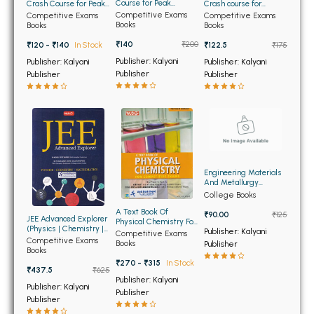
BSC 4th Semester PU Chandigarh
Course for Peak
Crash Course for Peak
Crash course for
Performance
Performance
Engineering Entrance
Competitive Exams
Competitive Exams
Competitive Exams
BSC 5th Semester PU Chandigarh
Exams
Books
Books
Books
BSC 6th Semester PU Chandigarh
₹140
₹200
₹120 - ₹140
In Stock
₹122.5
₹175
Publisher: Kalyani
Publisher: Kalyani
Publisher: Kalyani
MSC PU Chandigarh
Publisher
Publisher
Publisher
MSC 1st Semester PU Chandigarh
MSC 2nd Semester PU Chandigarh
MSC 3rd Semester PU Chandigarh
MSC 4th Semester PU Chandigarh
MSC 5th Semester PU Chandigarh
Engineering Materials
And Metallurgy
MSC 6th Semester PU Chandigarh
(USED)
College Books
A Text Book Of
₹90.00
₹125
JEE Advanced Explorer
Physical Chemistry For
BBA PU Chandigarh
(Physics | Chemistry |
Competitive Exams
Publisher: Kalyani
Competitive Exams
Mathematics)
Competitive Exams
Books
Publisher
BBA 1st Semester PU Chandigarh
Books
₹270 - ₹315
In Stock
BBA 2nd Semester PU Chandigarh
₹437.5
₹625
Publisher: Kalyani
Publisher: Kalyani
BBA 3rd Semester PU Chandigarh
Publisher
Publisher
BBA 4th Semester PU Chandigarh