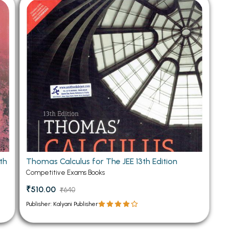
 Chandigarh
MCOM PU Chandigarh
 Semester PU Chandigarh
MCOM 1st Semester PU Chandiga
 Semester PU Chandigarh
MCOM 2nd Semester PU Chandig
 Semester PU Chandigarh
MCOM 3rd Semester PU Chandig
 Semester PU Chandigarh
MCOM 4th Semester PU Chandig
 Semester PU Chandigarh
MCOM 5th Semester PU Chandig
 Semester PU Chandigarh
MCOM 6th Semester PU Chandig
al Books
eering Books
th
Thomas Calculus for The JEE 13th Edition
gement Books
Competitive Exams Books
A Books
₹510.00
₹640
Publisher: Kalyani Publisher