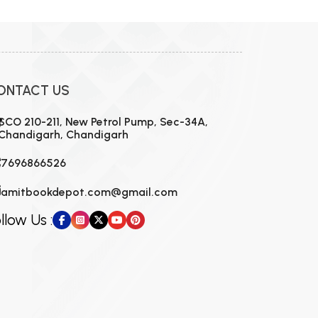
ONTACT US
SCO 210-211, New Petrol Pump, Sec-34A,
Chandigarh, Chandigarh
7696866526
amitbookdepot.com@gmail.com
llow Us :