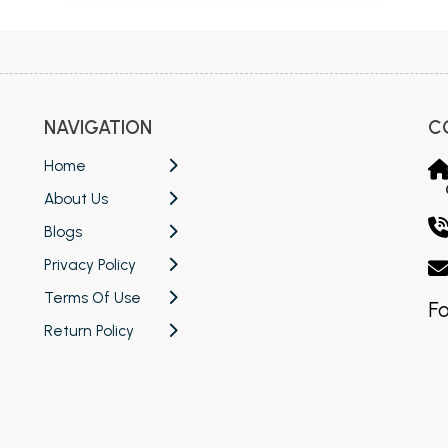
NAVIGATION
C
Home
About Us
Blogs
Privacy Policy
Terms Of Use
Fo
Return Policy