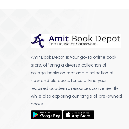
Amit Book Depot is your go-to online book
store, offering a diverse collection of
college books on rent and a selection of
new and old books for sale. Find your
required academic resources conveniently
while also exploring our range of pre-owned
books.