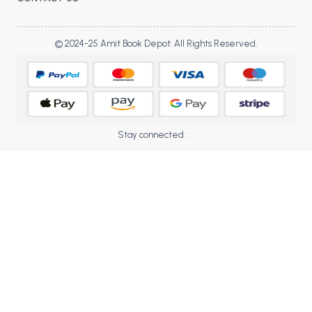
BBA 5th Semester PU Chandigarh
BBA 6th Semester PU Chandigarh
© 2024-25 Amit Book Depot. All Rights Reserved.
MA PU Chandigarh
MA 1st Semester PU Chandigarh
MA 2nd Semester PU Chandigarh
MA 3rd Semester PU Chandigarh
MA 4th Semester PU Chandigarh
MA 5th Semester PU Chandigarh
MA 6th Semester PU Chandigarh
Stay connected :
Medical Books
Engineering Books
Management Books
PGDCA Books
BCOM PU Chandigarh
BCOM 1st Semester PU Chandigarh