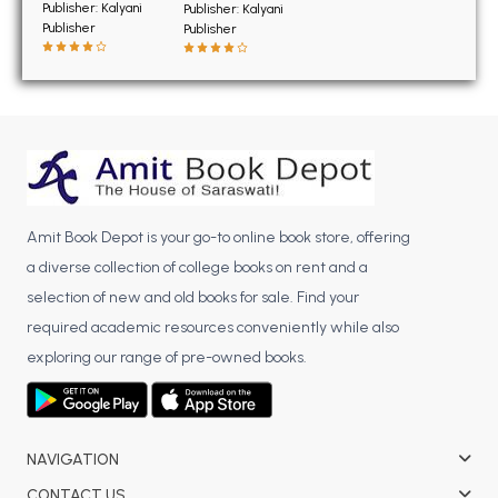
BSC 4th Semester PU Chandigarh
Publisher: Kalyani
Publisher: Kalyani
Publisher
Publisher
BSC 5th Semester PU Chandigarh
BSC 6th Semester PU Chandigarh
MSC PU Chandigarh
MSC 1st Semester PU Chandigarh
MSC 2nd Semester PU Chandigarh
MSC 3rd Semester PU Chandigarh
Amit Book Depot is your go-to online book store, offering
MSC 4th Semester PU Chandigarh
a diverse collection of college books on rent and a
MSC 5th Semester PU Chandigarh
selection of new and old books for sale. Find your
MSC 6th Semester PU Chandigarh
required academic resources conveniently while also
BBA PU Chandigarh
exploring our range of pre-owned books.
BBA 1st Semester PU Chandigarh
BBA 2nd Semester PU Chandigarh
BBA 3rd Semester PU Chandigarh
NAVIGATION
BBA 4th Semester PU Chandigarh
CONTACT US