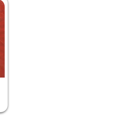
 Chandigarh
MCOM PU Chandigarh
 Semester PU Chandigarh
MCOM 1st Semester PU Chandiga
 Semester PU Chandigarh
MCOM 2nd Semester PU Chandig
 Semester PU Chandigarh
MCOM 3rd Semester PU Chandig
 Semester PU Chandigarh
MCOM 4th Semester PU Chandig
 Semester PU Chandigarh
MCOM 5th Semester PU Chandig
 Semester PU Chandigarh
MCOM 6th Semester PU Chandig
al Books
eering Books
gement Books
A Books