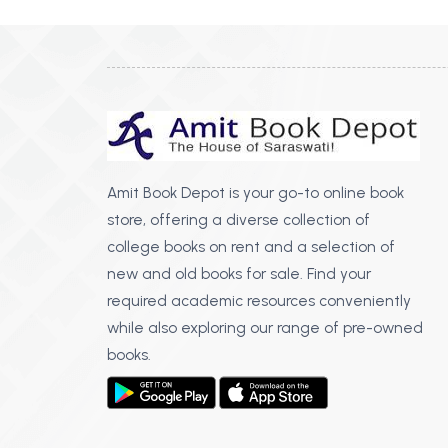
Amit Book Depot is your go-to online book
store, offering a diverse collection of
college books on rent and a selection of
new and old books for sale. Find your
required academic resources conveniently
while also exploring our range of pre-owned
books.