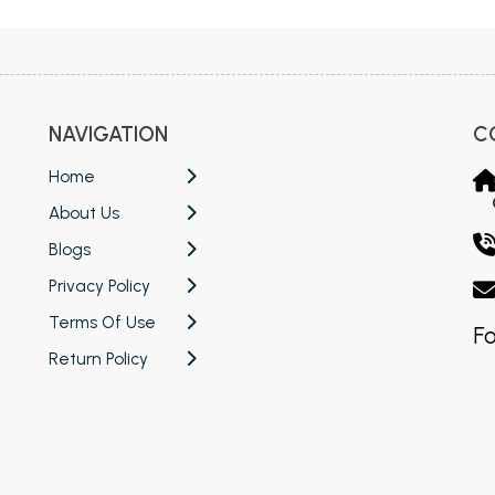
NAVIGATION
C
Home
About Us
Blogs
Privacy Policy
Terms Of Use
Fo
Return Policy