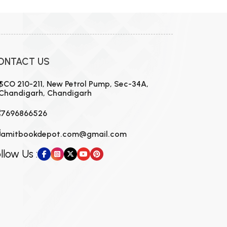
ONTACT US
SCO 210-211, New Petrol Pump, Sec-34A,
Chandigarh, Chandigarh
7696866526
amitbookdepot.com@gmail.com
llow Us :