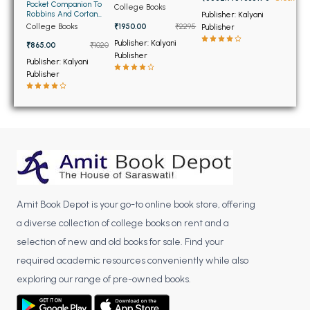
BSC 4th Semester PU Chandigarh
Pocket Companion To
College Books
Robbins And Cortan
Publisher: Kalyani
BSC 5th Semester PU Chandigarh
Pathologic Basis Of
College Books
₹1950.00
₹2295
Publisher
Disease
BSC 6th Semester PU Chandigarh
Publisher: Kalyani
₹865.00
₹1020
Publisher
Publisher: Kalyani
MSC PU Chandigarh
Publisher
MSC 1st Semester PU Chandigarh
MSC 2nd Semester PU Chandigarh
MSC 3rd Semester PU Chandigarh
MSC 4th Semester PU Chandigarh
MSC 5th Semester PU Chandigarh
MSC 6th Semester PU Chandigarh
Amit Book Depot is your go-to online book store, offering
BBA PU Chandigarh
a diverse collection of college books on rent and a
selection of new and old books for sale. Find your
BBA 1st Semester PU Chandigarh
required academic resources conveniently while also
BBA 2nd Semester PU Chandigarh
exploring our range of pre-owned books.
BBA 3rd Semester PU Chandigarh
BBA 4th Semester PU Chandigarh