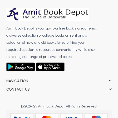
BCA 3rd Semester PU Chandigarh
BCA 4th Semester PU Chandigarh
BCA 5th Semester PU Chandigarh
BCA 6th Semester PU Chandigarh
Amit Book Depot is your go-to online book store, offering
a diverse collection of college books on rent and a
MCA PU Chandigarh
selection of new and old books for sale. Find your
MCA 1st Semester PU Chandigarh
required academic resources conveniently while also
MCA 2nd Semester PU Chandigarh
exploring our range of pre-owned books.
MCA 3rd Semester PU Chandigarh
MCA 4th Semester PU Chandigarh
MCA 5th Semester PU Chandigarh
NAVIGATION
MCA 6th Semester PU Chandigarh
CONTACT US
© 2024-25 Amit Book Depot. All Rights Reserved.