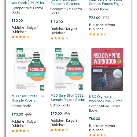
Workbook 2019-20 for
Problems Solutions
Sample Papers English
BBA 5th Semester PU Chandigarh
Class 10th
Science Class 10th
Competitive Exams
Language and
Competitive Exams
School Books
Books
Literature Term 2 for
Books
BBA 6th Semester PU Chandigarh
Class 10th
₹90
₹75.00
₹80.00
₹150.00
Publisher: Kalyani
MA PU Chandigarh
Publisher: Kalyani
Publisher: Kalyani
Publisher
Publisher
Publisher
MA 1st Semester PU Chandigarh
MA 2nd Semester PU Chandigarh
MA 3rd Semester PU Chandigarh
MA 4th Semester PU Chandigarh
MA 5th Semester PU Chandigarh
MA 6th Semester PU Chandigarh
Medical Books
Engineering Books
Management Books
MBD Sure Shot CBSE
MBD Sure Shot CBSE
NSO Olympiad
Sample Papers Social
Sample Papers
Workbook 2019-20 for
PGDCA Books
Science Term 2 for
Science Term 2 for
School Books
Class 10th
School Books
Competitive Exams
Class 10th
Class 10th
Books
₹90
₹75.00
₹90
₹75.00
BCOM PU Chandigarh
₹80.00
Publisher: Kalyani
Publisher: Kalyani
Publisher
Publisher
Publisher: Kalyani
BCOM 1st Semester PU Chandigarh
Publisher