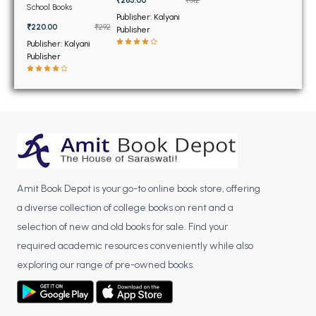
BSC 4th Semester PU Chandigarh
Voce for Class 11th
School Books
Publisher: Kalyani
BSC 5th Semester PU Chandigarh
₹220.00
₹292
Publisher
BSC 6th Semester PU Chandigarh
Publisher: Kalyani
Publisher
MSC PU Chandigarh
MSC 1st Semester PU Chandigarh
MSC 2nd Semester PU Chandigarh
MSC 3rd Semester PU Chandigarh
MSC 4th Semester PU Chandigarh
MSC 5th Semester PU Chandigarh
Amit Book Depot is your go-to online book store, offering
MSC 6th Semester PU Chandigarh
a diverse collection of college books on rent and a
BBA PU Chandigarh
selection of new and old books for sale. Find your
required academic resources conveniently while also
BBA 1st Semester PU Chandigarh
exploring our range of pre-owned books.
BBA 2nd Semester PU Chandigarh
BBA 3rd Semester PU Chandigarh
BBA 4th Semester PU Chandigarh